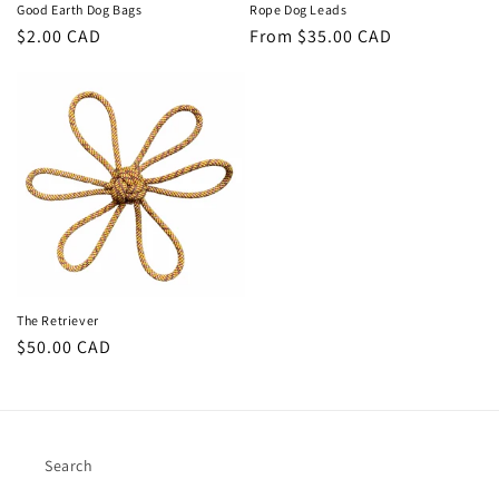
Good Earth Dog Bags
Rope Dog Leads
Regular
$2.00 CAD
Regular
From $35.00 CAD
price
price
The Retriever
Regular
$50.00 CAD
price
Search