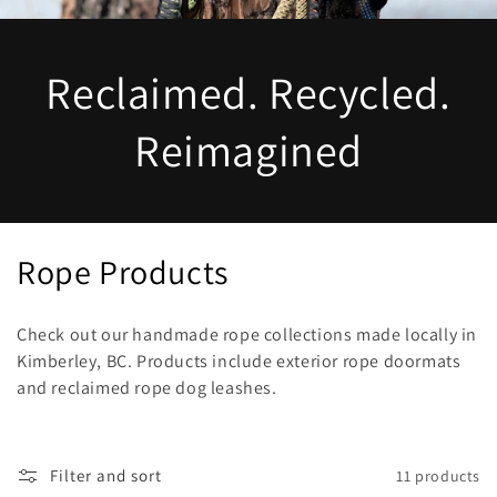
Reclaimed. Recycled.
Reimagined
C
Rope Products
o
Check out our handmade rope collections made locally in
l
Kimberley, BC. Products include exterior rope doormats
and reclaimed rope dog leashes.
l
e
c
Filter and sort
11 products