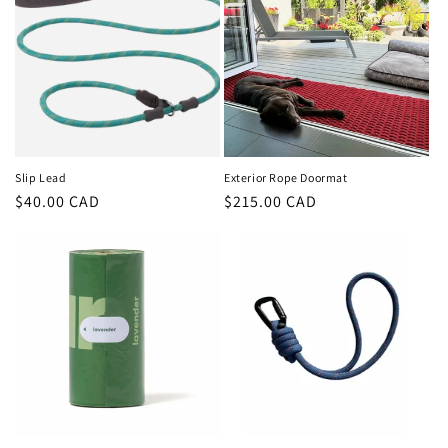
Slip Lead
Exterior Rope Doormat
Regular
$40.00 CAD
Regular
$215.00 CAD
price
price