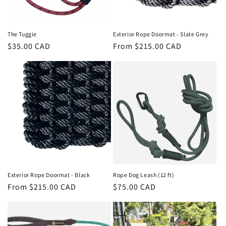
The Tuggie
Exterior Rope Doormat - Slate Grey
Regular
$35.00 CAD
Regular
From $215.00 CAD
price
price
Exterior Rope Doormat - Black
Rope Dog Leash (12 ft)
Regular
From $215.00 CAD
Regular
$75.00 CAD
price
price