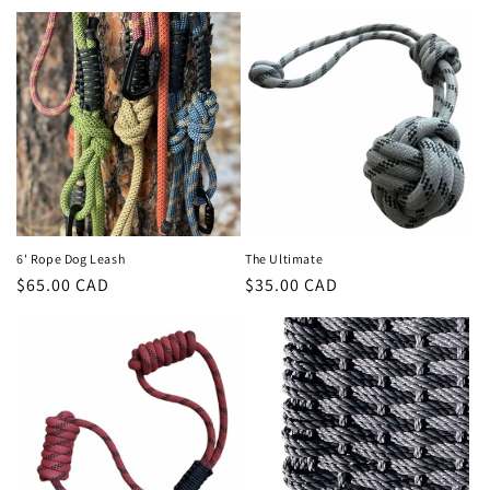
t
i
o
n
:
6' Rope Dog Leash
The Ultimate
Regular
$65.00 CAD
Regular
$35.00 CAD
price
price