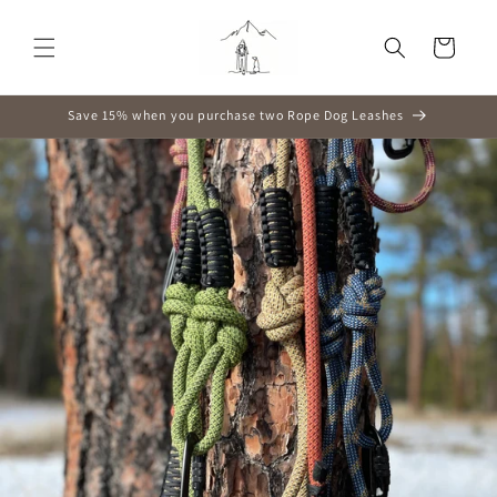
Skip to
content
Cart
Save 15% when you purchase two Rope Dog Leashes