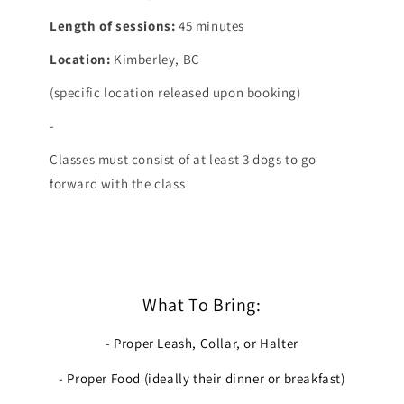
Length of sessions:
45 minutes
Location:
Kimberley, BC
(specific location released upon booking)
-
Classes must consist of at least 3 dogs to go
forward with the class
What To Bring:
- Proper Leash, Collar, or Halter
- Proper Food (ideally their dinner or breakfast)