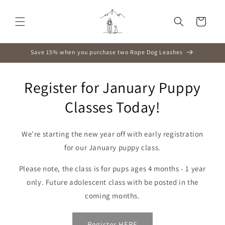
Skip to
content
Cart
Save 15% when you purchase two Rope Dog Leashes
Register for January Puppy
Classes Today!
We're starting the new year off with early registration
for our January puppy class.
Please note, the class is for pups ages 4 months - 1 year
only. Future adolescent class with be posted in the
coming months.
Register HERE