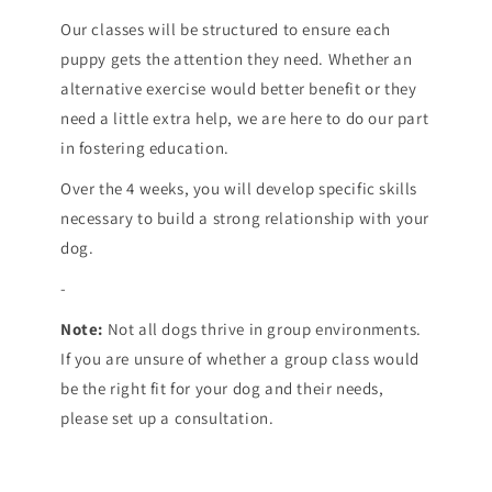
Our classes will be structured to ensure each
puppy gets the attention they need. Whether an
alternative exercise would better benefit or they
need a little extra help, we are here to do our part
in fostering education.
Over the 4 weeks, you will develop specific skills
necessary to build a strong relationship with your
dog.
-
Note:
Not all dogs thrive in group environments.
If you are unsure of whether a group class would
be the right fit for your dog and their needs,
please set up a consultation.