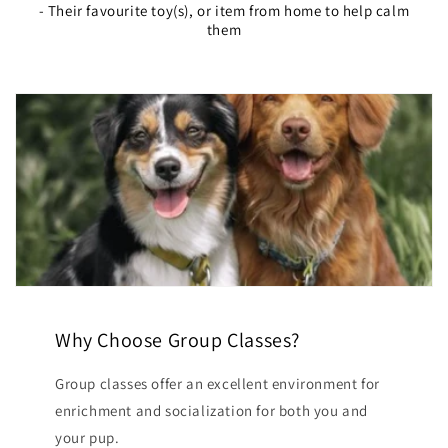
- Their favourite toy(s), or item from home to help calm
them
Why Choose Group Classes?
Group classes offer an excellent environment for
enrichment and socialization for both you and
your pup.