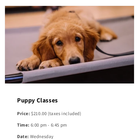
Puppy Classes
Price:
$210.00 (taxes included)
Time:
6:00 pm - 6:45 pm
Date:
Wednesday