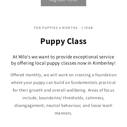
FOR PUPPIES 4 MONTHS - 1 YEAR
Puppy Class
At Milo's we want to provide exceptional service
by offering local puppy classes now in Kimberley!
Offered monthly, we will work on creating a foundation
where your puppy can build on fundamentals practical
for their growth and overall wellbeing. Areas of focus
include, boundaries/ thresholds, calmness,
disengagement, neutral behaviour, and loose leash
manners.